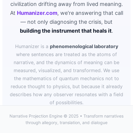
civilization drifting away from lived meaning.
At
Humanizer.com
, we're answering that call
— not only diagnosing the crisis, but
building the instrument that heals it
.
Humanizer is a
phenomenological laboratory
where sentences are treated as the atoms of
narrative, and the dynamics of meaning can be
measured, visualized, and transformed. We use
the mathematics of quantum mechanics not to
reduce thought to physics, but because it already
describes how any observer resonates with a field
of possibilities.
Narrative Projection Engine © 2025 • Transform narratives
Each sentence closes like a measurement:
through allegory, translation, and dialogue
intentions collapse into understanding; meaning