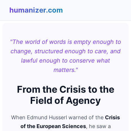
humanizer.com
"The world of words is empty enough to
change, structured enough to care, and
lawful enough to conserve what
matters."
From the Crisis to the
Field of Agency
When Edmund Husserl warned of the
Crisis
of the European Sciences
, he saw a